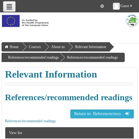
Guest
About us
Deliverables
Work Packages
Workshops
Training
Home
Courses
About us
Relevant Information
References/recommended readings
References/recommended readings
Relevant Information
References/recommended readings
Return to: References/reco...
References/recommended readings
View list