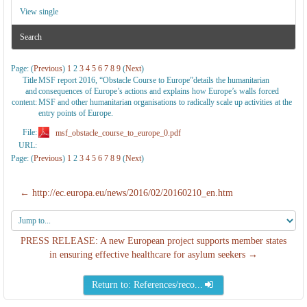
View single
Search
Page: (
Previous
)
1
2
3
4
5
6
7
8
9
(
Next
)
Title
MSF report 2016, “Obstacle Course to Europe”details the humanitarian
and
consequences of Europe’s actions and explains how Europe’s walls forced
content:
MSF and other humanitarian organisations to radically scale up activities at the
entry points of Europe.
File:
msf_obstacle_course_to_europe_0.pdf
URL:
Page: (
Previous
)
1
2
3
4
5
6
7
8
9
(
Next
)
← http://ec.europa.eu/news/2016/02/20160210_en.htm
Jump
to...
PRESS RELEASE: A new European project supports member states
in ensuring effective healthcare for asylum seekers →
Return to: References/reco...