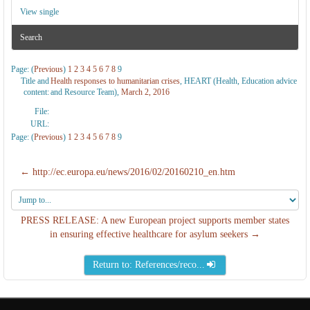
View single
Search
Page: (
Previous
)
1
2
3
4
5
6
7
8
9
Title and
Health responses to humanitarian crises
, HEART (Health, Education advice
content:
and Resource Team),
March 2, 2016
File:
URL:
Page: (
Previous
)
1
2
3
4
5
6
7
8
9
← http://ec.europa.eu/news/2016/02/20160210_en.htm
Jump
to...
PRESS RELEASE: A new European project supports member states
in ensuring effective healthcare for asylum seekers →
Return to: References/reco...