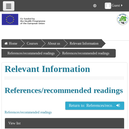
Guest
About us
Deliverables
Work Packages
Workshops
Training
Home
Courses
About us
Relevant Information
References/recommended readings
References/recommended readings
Relevant Information
References/recommended readings
Return to: References/reco...
References/recommended readings
View list