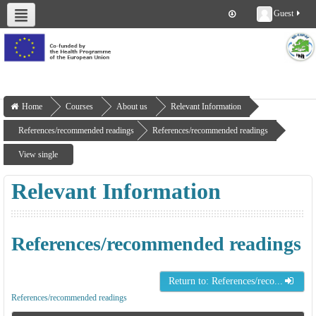
Guest
About us
Deliverables
Work Packages
Workshops
Training
Home
Courses
About us
Relevant Information
References/recommended readings
References/recommended readings
View single
Relevant Information
References/recommended readings
Return to: References/reco...
References/recommended readings