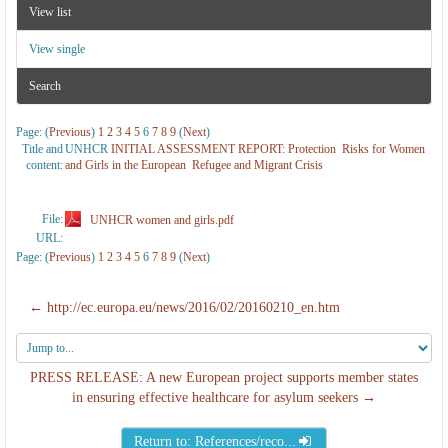
View list
View single
Search
Page: (
Previous
)
1
2
3
4
5
6
7
8
9
(
Next
)
Title and
UNHCR
INITIAL ASSESSMENT REPORT: Protection Risks for Women
content:
and Girls in the European Refugee and Migrant Crisis
File:
UNHCR women and girls.pdf
URL:
Page: (
Previous
)
1
2
3
4
5
6
7
8
9
(
Next
)
← http://ec.europa.eu/news/2016/02/20160210_en.htm
Jump
to...
PRESS RELEASE: A new European project supports member states
in ensuring effective healthcare for asylum seekers →
Return to: References/reco...