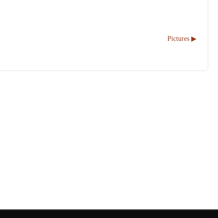
Pictures ▶︎