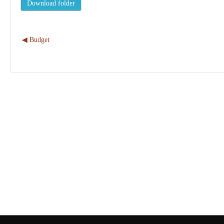
◀︎ Budget