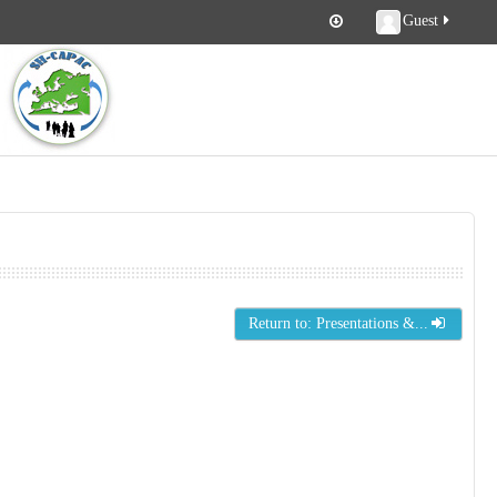
Guest
Return to: Presentations &...