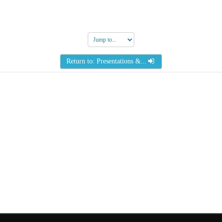
Jump
to...
Return to: Presentations &...