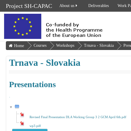
Project SH-CAPAC
About us
Deliverables
Work P
Courses
Workshops
Trnava - Slovakia
Pres
Home
Trnava - Slovakia
Presentations
.
Revised Final Presentation DLA Working Group 3 2 GCM April 6th.pdf
wp3.pdf