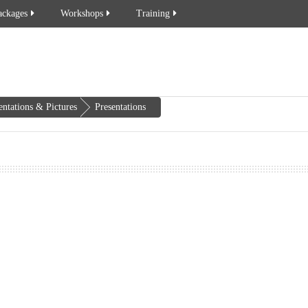
ackages
Workshops
Training
entations & Pictures
Presentations