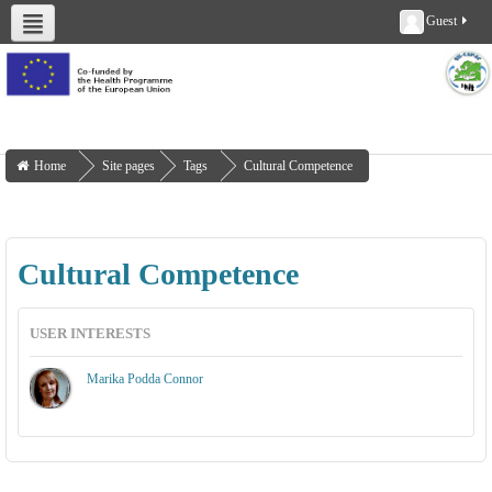
Guest
About us
Deliverables
Work Packages
Workshops
Training
Home
Site pages
Tags
Cultural Competence
Cultural Competence
USER INTERESTS
Marika Podda Connor