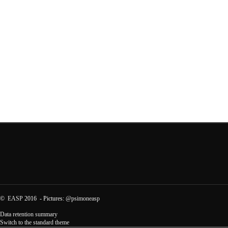
©
EASP
2016 - Pictures:
@psimoneasp
Data retention summary
Switch to the standard theme