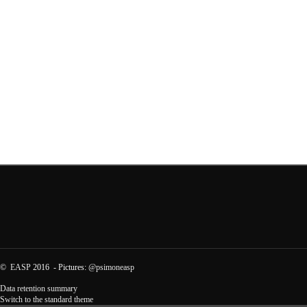
©
EASP
2016 - Pictures:
@psimoneasp
Data retention summary
Switch to the standard theme