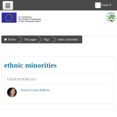
Guest
About us
Deliverables
Work Packages
Workshops
Training
Home
Site pages
Tags
ethnic minorities
ethnic minorities
USER INTERESTS
Marta Escobar-Ballesta