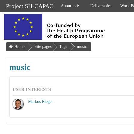
Project SH-CAPAC
About us
Deliverables
Work P
Site pages
Tags
music
Home
music
USER INTERESTS
Markus Rieger