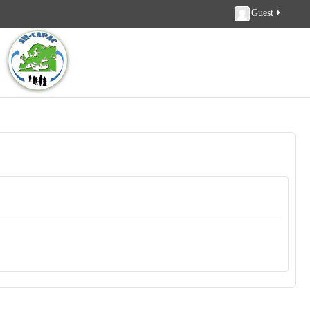
Guest