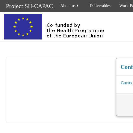
Project SH-CAPAC
About us
Deliverables
Work P
Con
Guests 