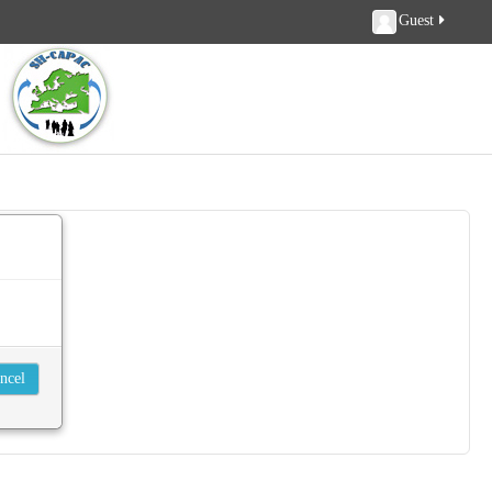
Guest