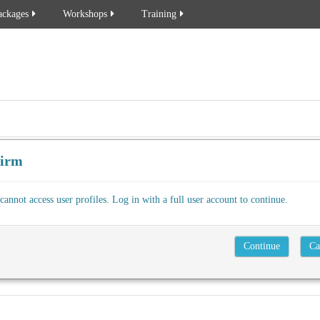
ackages
Workshops
Training
firm
cannot access user profiles. Log in with a full user account to continue.