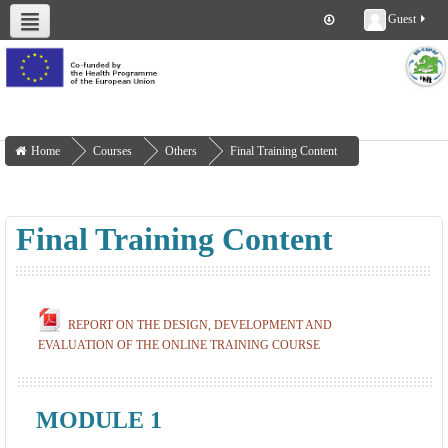
Guest
About us
Deliverables
Work Packages
Workshops
Training
Home
Courses
Others
Final Training Content
Final Training Content
REPORT ON THE DESIGN, DEVELOPMENT AND
EVALUATION OF THE ONLINE TRAINING COURSE
MODULE 1