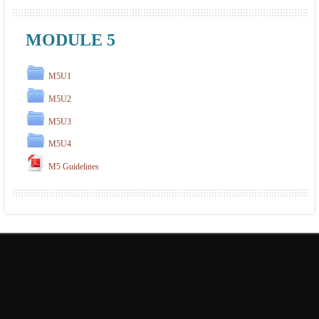
MODULE 5
M5U1
M5U2
M5U3
M5U4
M5 Guidelines