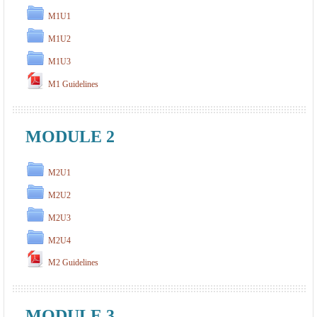
M1U1
M1U2
M1U3
M1 Guidelines
MODULE 2
M2U1
M2U2
M2U3
M2U4
M2 Guidelines
MODULE 3