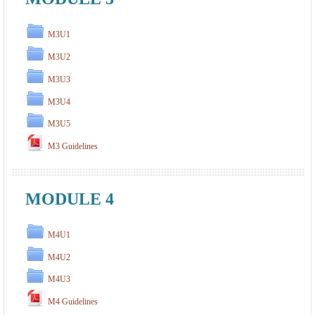
M3U1
M3U2
M3U3
M3U4
M3U5
M3 Guidelines
MODULE 4
M4U1
M4U2
M4U3
M4 Guidelines