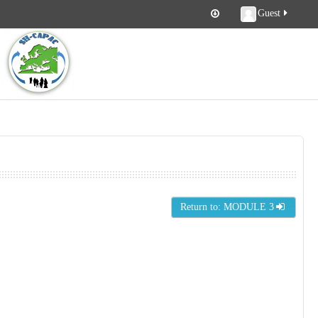
Guest
Return to: MODULE 3