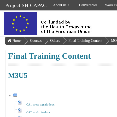
Project SH-CAPAC
About us
Deliverables
Work P
Courses
Others
Final Training Content
MO
Home
Final Training Content
M3U5
.
CA1 stress signals.docx
CA2 work life.docx