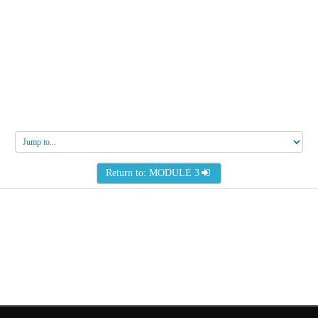
Jump
to...
Return to: MODULE 3