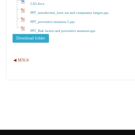
CA3.docx
PPT_introduction_burn out and compassion fatigue.pps
PPT_preventive measures 2.pps
PPT_Risk factors and preventive measures.pps
◀︎ M3U4