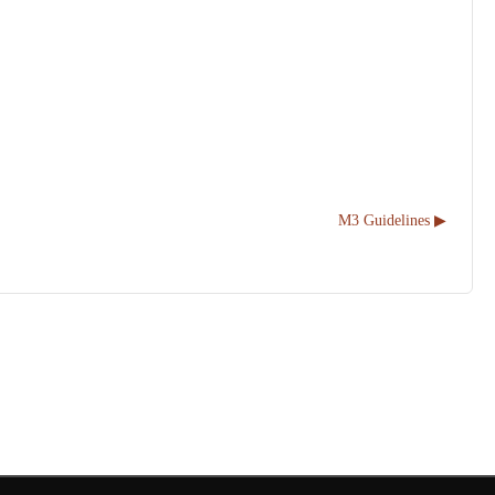
M3 Guidelines ▶︎