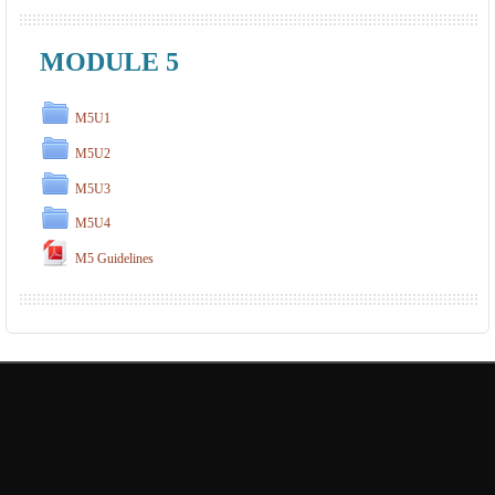
MODULE 5
M5U1
M5U2
M5U3
M5U4
M5 Guidelines