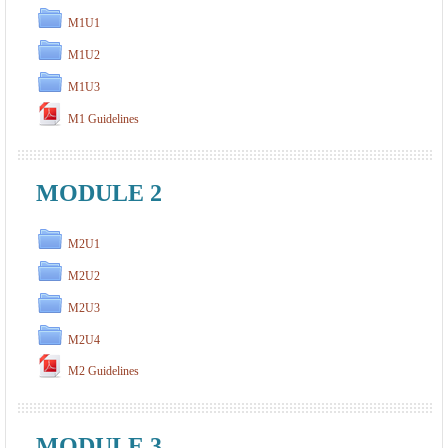
M1U1
M1U2
M1U3
M1 Guidelines
MODULE 2
M2U1
M2U2
M2U3
M2U4
M2 Guidelines
MODULE 3