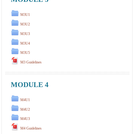
M3U1
M3U2
M3U3
M3U4
M3U5
M3 Guidelines
MODULE 4
M4U1
M4U2
M4U3
M4 Guidelines