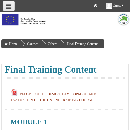
Guest
About us
Deliverables
Work Packages
Workshops
Training
Home
Courses
Others
Final Training Content
Final Training Content
REPORT ON THE DESIGN, DEVELOPMENT AND
EVALUATION OF THE ONLINE TRAINING COURSE
MODULE 1