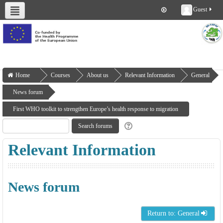
Guest
About us
Deliverables
Work Packages
Workshops
Training
Home
Courses
About us
Relevant Information
General
News forum
First WHO toolkit to strengthen Europe’s health response to migration
Relevant Information
News forum
Return to: General