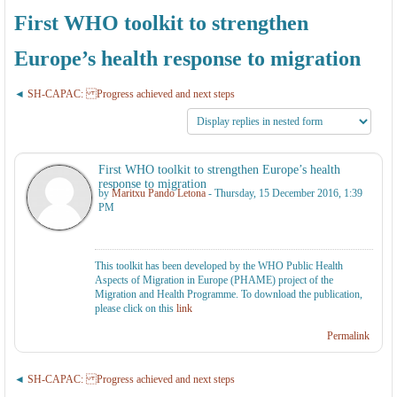
First WHO toolkit to strengthen
Europe’s health response to migration
SH-CAPAC: Progress achieved and next steps
First WHO toolkit to strengthen Europe’s health
response to migration
by
Maritxu Pando Letona
- Thursday, 15 December 2016, 1:39
PM
This toolkit has been developed by the WHO Public Health
Aspects of Migration in Europe (PHAME) project of the
Migration and Health Programme. To download the publication,
please click on this
link
Permalink
SH-CAPAC: Progress achieved and next steps