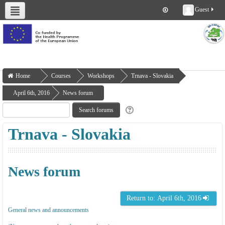
Guest
About us
Deliverables
Work Packages
Workshops
Training
Home
Courses
Workshops
Trnava - Slovakia
April 6th, 2016
News forum
Trnava - Slovakia
News forum
Return to: April 6th, 2016
General news and announcements