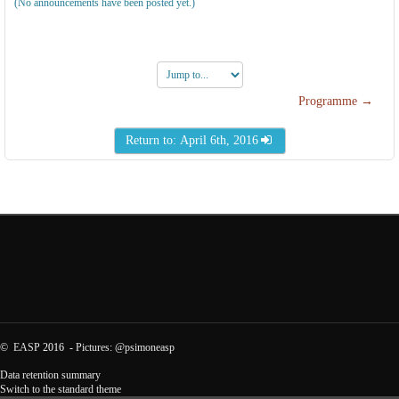
(No announcements have been posted yet.)
Jump
to...
Programme →
Return to: April 6th, 2016
©
EASP
2016 -
Pictures
:
@psimoneasp
Data retention summary
Switch to the standard theme