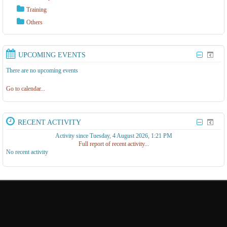
Training
Others
UPCOMING EVENTS
There are no upcoming events
Go to calendar...
RECENT ACTIVITY
Activity since Tuesday, 4 August 2026, 1:21 PM
Full report of recent activity...
No recent activity