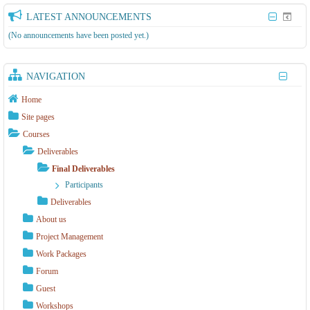
LATEST ANNOUNCEMENTS
(No announcements have been posted yet.)
NAVIGATION
Home
Site pages
Courses
Deliverables
Final Deliverables
Participants
Deliverables
About us
Project Management
Work Packages
Forum
Guest
Workshops