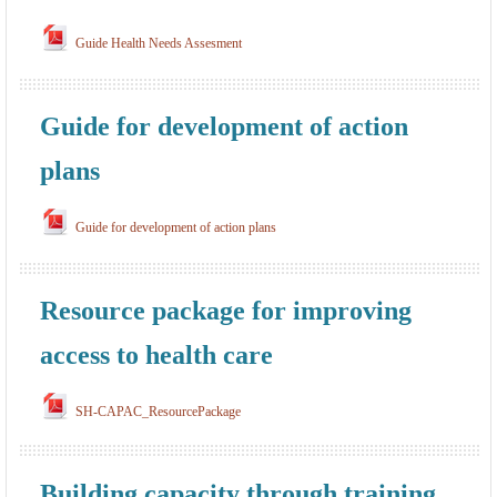
Guide Health Needs Assesment
Guide for development of action
plans
Guide for development of action plans
Resource package for improving
access to health care
SH-CAPAC_ResourcePackage
Building capacity through training