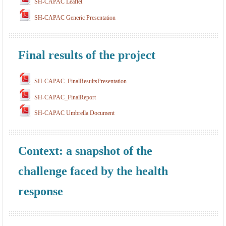
SH-CAPAC Leaflet
SH-CAPAC Generic Presentation
Final results of the project
SH-CAPAC_FinalResultsPresentation
SH-CAPAC_FinalReport
SH-CAPAC Umbrella Document
Context: a snapshot of the
challenge faced by the health
response