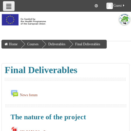
Guest
About us
Deliverables
Work Packages
Workshops
Training
Home
Courses
Deliverables
Final Deliverables
Final Deliverables
News forum
The nature of the project