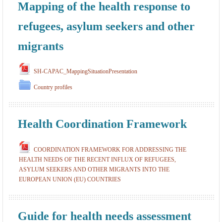
Mapping of the health response to
refugees, asylum seekers and other
migrants
SH-CAPAC_MappingSituationPresentation
Country profiles
Health Coordination Framework
COORDINATION FRAMEWORK FOR ADDRESSING THE
HEALTH NEEDS OF THE RECENT INFLUX OF REFUGEES,
ASYLUM SEEKERS AND OTHER MIGRANTS INTO THE
EUROPEAN UNION (EU) COUNTRIES
Guide for health needs assessment