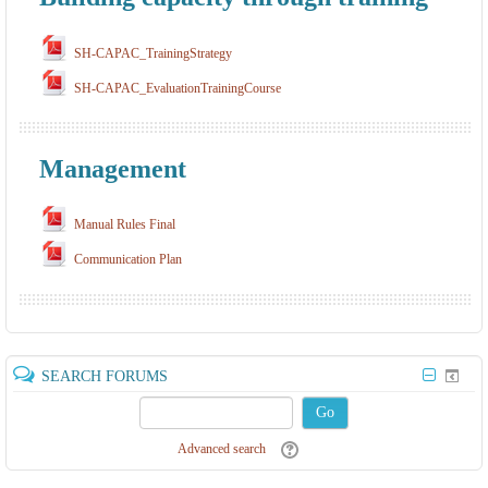
SH-CAPAC_TrainingStrategy
SH-CAPAC_EvaluationTrainingCourse
Management
Manual Rules Final
Communication Plan
SEARCH FORUMS
Go
Advanced search